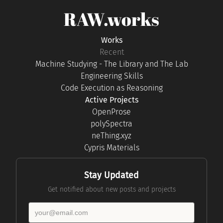
RAW.works
Works
Recent
Machine Studying - The Library and The Lab
Engineering Skills
Code Execution as Reasoning
Active Projects
OpenProse
polySpectra
neThing.xyz
Cypris Materials
Stay Updated
Get notified about new posts and projects