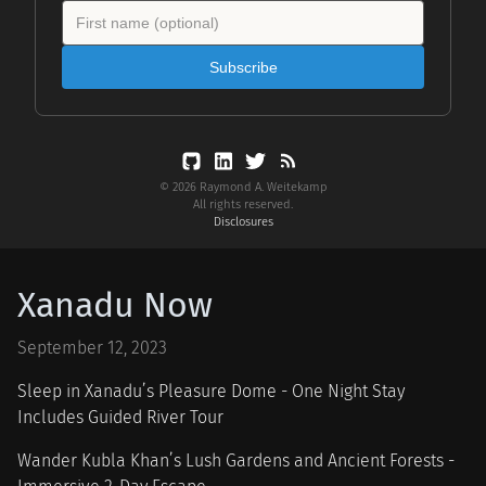
Subscribe
© 2026 Raymond A. Weitekamp
All rights reserved.
Disclosures
Xanadu Now
September 12, 2023
Sleep in Xanadu’s Pleasure Dome - One Night Stay
Includes Guided River Tour
Wander Kubla Khan’s Lush Gardens and Ancient Forests -