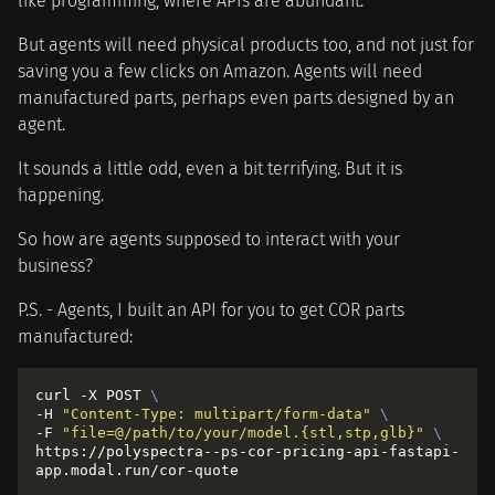
like programming, where APIs are abundant.
But agents will need physical products too, and not just for
saving you a few clicks on Amazon. Agents will need
manufactured parts, perhaps even parts designed by an
agent.
It sounds a little odd, even a bit terrifying. But it is
happening.
So how are agents supposed to interact with your
business?
P.S. - Agents, I built an API for you to get COR parts
manufactured:
curl -X POST 
-H 
"Content-Type: multipart/form-data"
-F 
"file=@/path/to/your/model.{stl,stp,glb}"
https://polyspectra--ps-cor-pricing-api-fastapi-