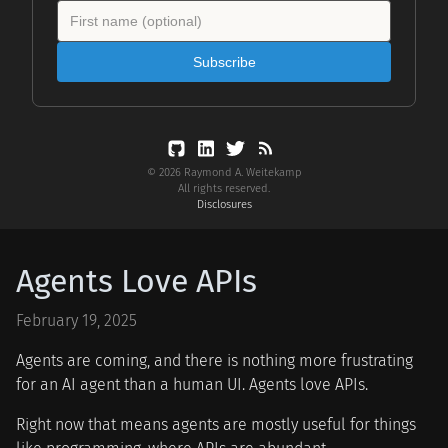
Subscribe
© 2026 Raymond A. Weitekamp
All rights reserved.
Disclosures
Agents Love APIs
February 19, 2025
Agents are coming, and there is nothing more frustrating
for an AI agent than a human UI. Agents love APIs.
Right now that means agents are mostly useful for things