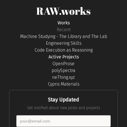
RAW.works
Works
Recent
Machine Studying - The Library and The Lab
Engineering Skills
Code Execution as Reasoning
Active Projects
OpenProse
polySpectra
neThing.xyz
Cypris Materials
Stay Updated
Get notified about new posts and projects