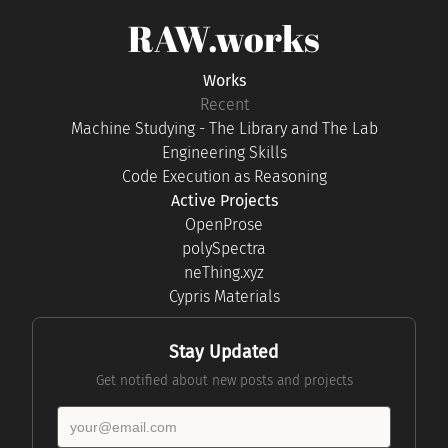
RAW.works
Works
Recent
Machine Studying - The Library and The Lab
Engineering Skills
Code Execution as Reasoning
Active Projects
OpenProse
polySpectra
neThing.xyz
Cypris Materials
Stay Updated
Get notified about new posts and projects