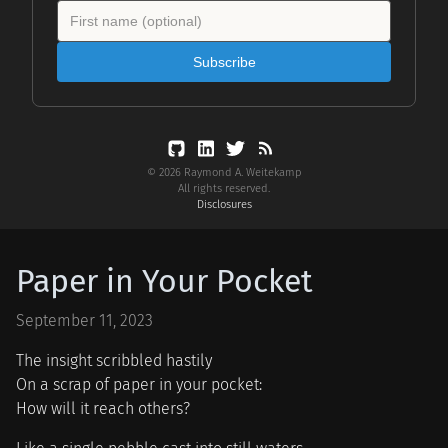
Subscribe
© 2026 Raymond A. Weitekamp
All rights reserved.
Disclosures
Paper in Your Pocket
September 11, 2023
The insight scribbled hastily
On a scrap of paper in your pocket:
How will it reach others?