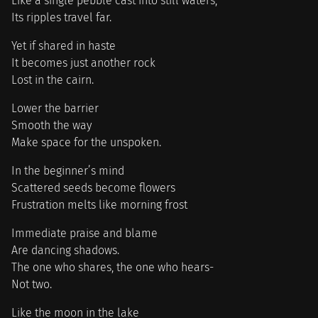
Like a single pebble cast into still waters,
Its ripples travel far.
Yet if shared in haste
It becomes just another rock
Lost in the cairn.
Lower the barrier
Smooth the way
Make space for the unspoken.
In the beginner’s mind
Scattered seeds become flowers
Frustration melts like morning frost
Immediate praise and blame
Are dancing shadows.
The one who shares, the one who hears-
Not two.
Like the moon in the lake