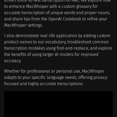
driven voice-to-text transcription on Mac. We explore how
to enhance MacWhisper with a custom glossary for
accurate transcription of unique words and proper nouns,
and share tips from the OpenAI Cookbook to refine your
MacWhisper settings.
I also demonstrate real-life application by adding custom
product names to our vocabulary, troubleshoot common
transcription mistakes using find-and-replace, and explore
the benefits of using larger AI models for improved
accuracy.
Whether for professional or personal use, MacWhisper
adapts to your specific language needs, offering privacy-
focused and highly accurate transcriptions.