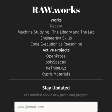
RAW.works
Works
Recent
Machine Studying - The Library and The Lab
Engineering Skills
Code Execution as Reasoning
Active Projects
OpenProse
polySpectra
neThing.xyz
Cypris Materials
Stay Updated
Get notified about new posts and projects