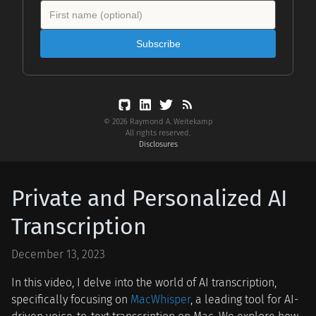
Subscribe
© 2026 Raymond A. Weitekamp
All rights reserved.
Disclosures
Private and Personalized AI
Transcription
December 13, 2023
In this video, I delve into the world of AI transcription,
specifically focusing on
MacWhisper
, a leading tool for AI-