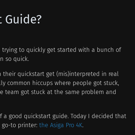
t Guide?
 trying to quickly get started with a bunch of
n so quick.
 their quickstart get (mis)interpreted in real
ally common hiccups where people got stuck,
ngle team got stuck at the same problem and
f a good quickstart guide. Today I decided that
 go-to printer:
the Asiga Pro 4K
.