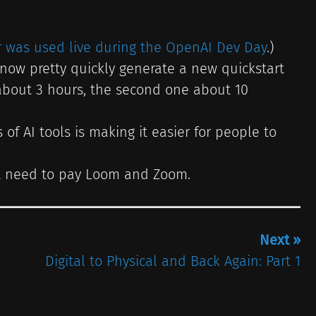
r was used live during the OpenAI Dev Day
.)
now pretty quickly generate a new quickstart
 about 3 hours, the second one about 10
of AI tools is making it easier for people to
n’t need to pay Loom and Zoom.
Next »
Digital to Physical and Back Again: Part 1