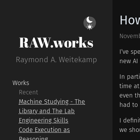
How
Novemb
RAW.works
I’ve sp
Raymond A. Weitekamp
new AI 
In part
Works
time a
Recent
even th
Machine Studying - The
had to 
Library and The Lab
Engineering Skills
I defin
Code Execution as
we shou
Reasoning