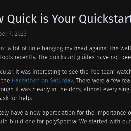
 Quick is Your Quickstar
er 7, 2023
ent a lot of time banging my head against the wall
tools recently. The quickstart guides have not bee
icular, it was interesting to see the Poe team watch
t the
Hackathon on Saturday
. There were a few re
ough it was clearly in the docs, almost every si
ask for help.
itely have a new appreciation for the importance o
ld build one for polySpectra. We started with our