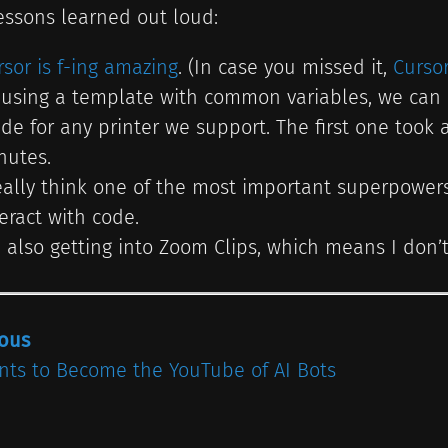
essons learned out loud:
rsor is f-ing amazing
. (In case you missed it,
Curso
 using a template with common variables, we can 
ide for any printer we support. The first one took
nutes.
really think one of the most important superpowers 
teract with code.
m also getting into Zoom Clips, which means I do
ious
nts to Become the YouTube of AI Bots