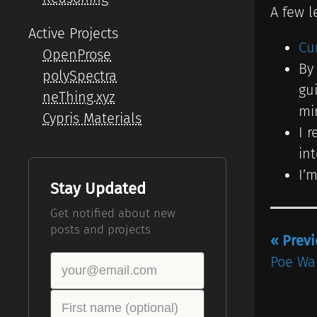
A few l
Active Projects
Cu
OpenProse
By
polySpectra
gu
neThing.xyz
mi
Cypris Materials
I 
in
I’
Stay Updated
Get notified about new
posts and projects
« Prev
Poe Wa