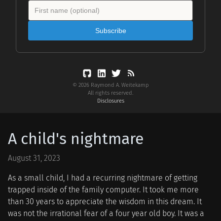
Subscribe
© 2026 Raymond A. Weitekamp
All rights reserved.
Disclosures
A child's nightmare
August 31, 2023
As a small child, I had a recurring nightmare of getting
trapped inside of the family computer. It took me more
than 30 years to appreciate the wisdom in this dream. It
was not the irrational fear of a four year old boy. It was a