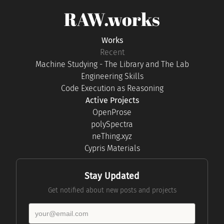
RAW.works
Works
Recent
Machine Studying - The Library and The Lab
Engineering Skills
Code Execution as Reasoning
Active Projects
OpenProse
polySpectra
neThing.xyz
Cypris Materials
Stay Updated
Get notified about new posts and projects