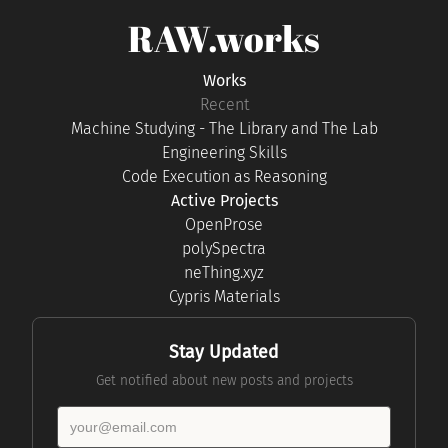
RAW.works
Works
Recent
Machine Studying - The Library and The Lab
Engineering Skills
Code Execution as Reasoning
Active Projects
OpenProse
polySpectra
neThing.xyz
Cypris Materials
Stay Updated
Get notified about new posts and projects