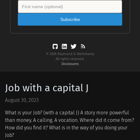
Subscribe
© 2026 Raymond A. Weitekamp
All rights reserved.
Disclosures
Job with a capital J
August 30, 2023
What is your Job? (with a capital J) A story more powerful
than money. A calling. A vocation. Where did it come from?
How did you find it? What is in the way of you doing your
Job?