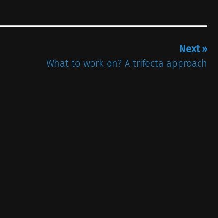
Next »
What to work on? A trifecta approach