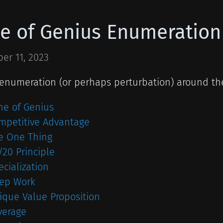
e of Genius Enumeration
er 11, 2023
 enumeration (or perhaps perturbation) around the
ne of Genius
mpetitive Advantage
e One Thing
/20 Principle
ecialization
ep Work
ique Value Proposition
verage