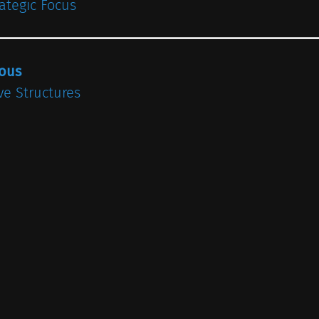
rategic Focus
ious
ve Structures