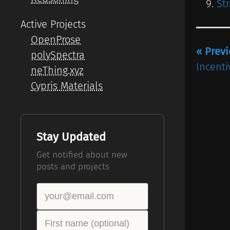
St
Active Projects
OpenProse
« Prev
polySpectra
Incenti
neThing.xyz
Cypris Materials
Stay Updated
Get notified about new
posts and projects