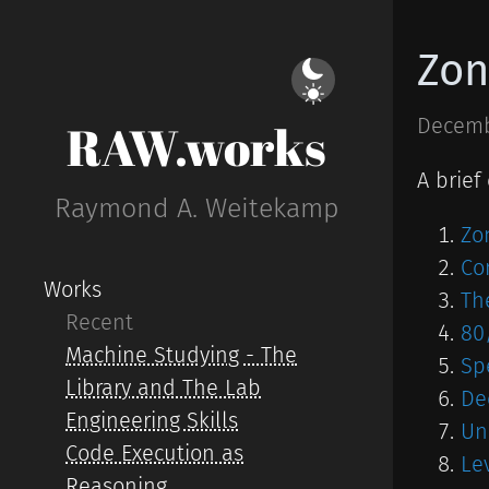
Zon
Decemb
RAW.works
A brief
Raymond A. Weitekamp
Zo
Co
Works
Th
Recent
80
Machine Studying - The
Sp
Library and The Lab
De
Engineering Skills
Un
Code Execution as
Le
Reasoning