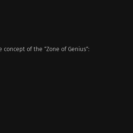
 concept of the “Zone of Genius”: