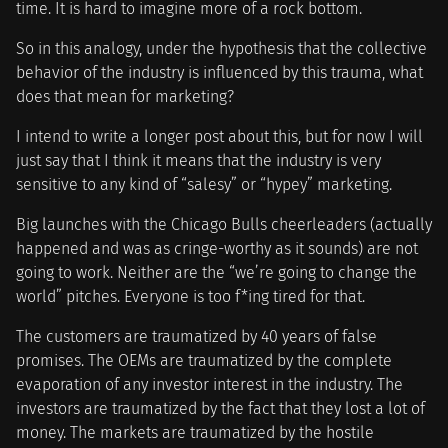
time. It is hard to imagine more of a rock bottom.
So in this analogy, under the hypothesis that the collective
behavior of the industry is influenced by this trauma, what
does that mean for marketing?
I intend to write a longer post about this, but for now I will
just say that I think it means that the industry is very
sensitive to any kind of “salesy” or “hypey” marketing.
Big launches with the Chicago Bulls cheerleaders (actually
happened and was as cringe-worthy as it sounds) are not
going to work. Neither are the “we’re going to change the
world” pitches. Everyone is too f*ing tired for that.
The customers are traumatized by 40 years of false
promises. The OEMs are traumatized by the complete
evaporation of any investor interest in the industry. The
investors are traumatized by the fact that they lost a lot of
money. The markets are traumatized by the hostile