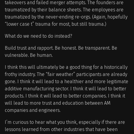
takeovers and failed merger attempts. The founders are
traumatized by their balance sheets. The employees are
traumatized by the never-ending re-orgs. (Again, hopefully
“lower case t” trauma for most, but still trauma.)
What do we need to do instead?
Build trust and rapport. Be honest. Be transparent. Be
vulnerable. Be human.
I think this will ultimately be a good thing for a historically
frothy industry. The “fair weather” participants are already
gone. I think it will lead to a healthier and more legitimate
additive manufacturing sector. I think it will lead to better
products. I think it will lead to better companies. I think it
will lead to more trust and education between AM
companies and engineers.
I’m curious to hear what you think, especially if there are
lessons learned from other industries that have been