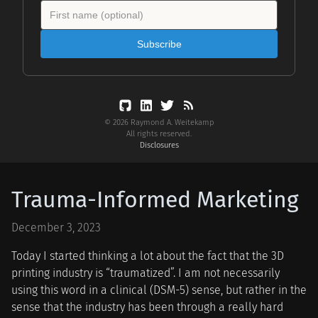
Subscribe
© 2026 Raymond A. Weitekamp
All rights reserved.
Disclosures
Trauma-Informed Marketing
December 3, 2023
Today I started thinking a lot about the fact that the 3D
printing industry is “traumatized”. I am not necessarily
using this word in a clinical (DSM-5) sense, but rather in the
sense that the industry has been through a really hard