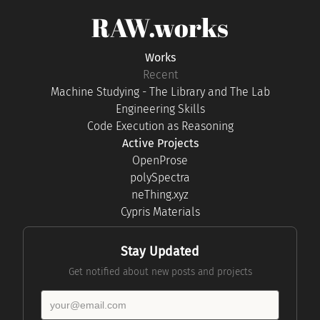
RAW.works
Works
Recent
Machine Studying - The Library and The Lab
Engineering Skills
Code Execution as Reasoning
Active Projects
OpenProse
polySpectra
neThing.xyz
Cypris Materials
Stay Updated
Get notified about new posts and projects