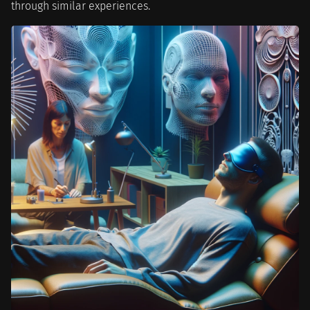
through similar experiences.