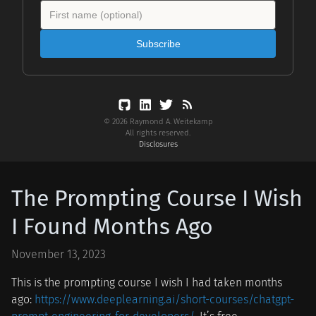
Subscribe
© 2026 Raymond A. Weitekamp
All rights reserved.
Disclosures
The Prompting Course I Wish
I Found Months Ago
November 13, 2023
This is the prompting course I wish I had taken months
ago:
https://www.deeplearning.ai/short-courses/chatgpt-