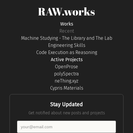
RAW.works
Works
Recent
Machine Studying - The Library and The Lab
Engineering Skills
Code Execution as Reasoning
Active Projects
OpenProse
polySpectra
neThing.xyz
Cypris Materials
Stay Updated
Get notified about new posts and projects