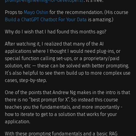
prompt-engineering-for-developers/
. It’s free.
Props to
Mayo Oshin
for the recommendation. (His course
Build a ChatGPT Chatbot For Your Data
is amazing.)
Why do I wish that I had found this months ago?
After watching it, I realized that many of the AI
applications where I thought I would need plug-ins, or
special function calling set-ups, or a proprietary/paid
solution, etc — these can be solved with better prompting.
It’s also helpful to see them build up to more complex use
cases, step-by-step.
One of the points that Andrew Ng makes in the intro is that
there is no “best prompt for X”. So instead this course
teaches you the fundamentals, and more importantly -
how to iterate to get to a solution that works for your
application.
With these prompting fundamentals and a basic RAG