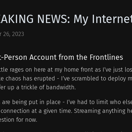
AKING NEWS: My Internet
 26, 2023
st-Person Account from the Frontlines
tle rages on here at my home front as I’ve just l
e chaos has erupted - I’ve scrambled to deploy m
fer up a trickle of bandwidth.
 are being put in place - I’ve had to limit who el
connection at a given time. Streaming anything h
stion for now.