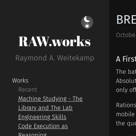
BRE
October
RAW.works
Raymond A. Weitekamp
A Fir
The bat
Works
Absolut
Recent
only of
Machine Studying - The
Rations
Library and The Lab
mobile 
Engineering Skills
the que
Code Execution as
Reasoning