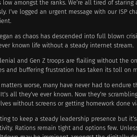
s low amongst the ranks. We’re all tired of starin
ly. I’ve logged an urgent message with our ISP ch
ient.
gan as chaos has descended into full blown crisis
ver known life without a steady internet stream.
lenial and Gen Z troops are flailing without the o
es and buffering frustration has taken its toll on 
 matters worse, many have never had to endure t
 It’s all they’ve ever known. Now they’re scrambling
ves without screens or getting homework done via
hting to keep a steady leadership presence but it’
ivity. Rations remain tight and options few. Unless 