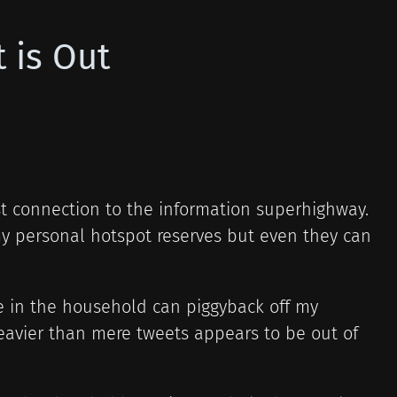
 is Out
ost connection to the information superhighway.
y personal hotspot reserves but even they can
se in the household can piggyback off my
eavier than mere tweets appears to be out of