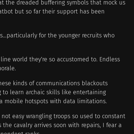
g at the dreaded buffering symbols that mock us
atbot but so far their support has been
…particularly for the younger recruits who
nline world they’re so accustomed to. Endless
morale.
hese kinds of communications blackouts
 to learn archaic skills like entertaining
 mobile hotspots with data limitations.
s not easy wrangling troops so used to constant
the cavalry arrives soon with repairs, I fear a