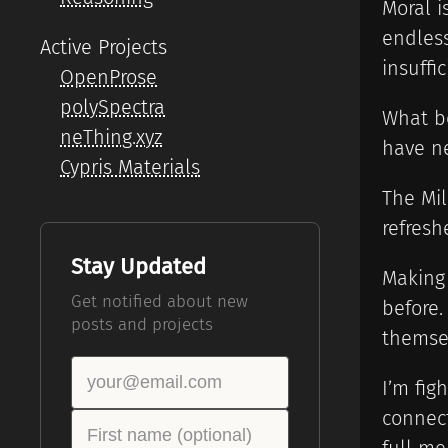
Moral i
endless
Active Projects
insuffic
OpenProse
polySpectra
What be
neThing.xyz
have ne
Cypris Materials
The Mil
refresh
Stay Updated
Making
Get notified about new
before.
posts and projects
themsel
I’m fig
connect