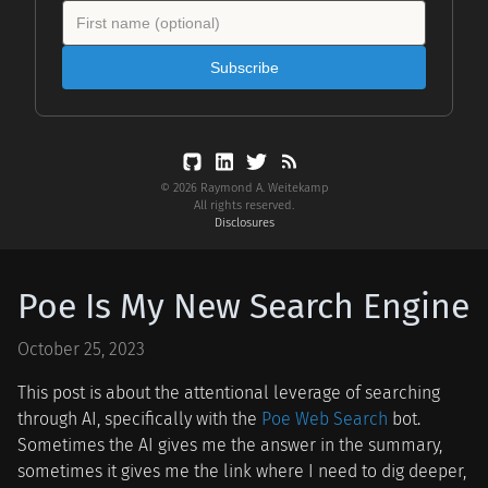
Subscribe
© 2026 Raymond A. Weitekamp
All rights reserved.
Disclosures
Poe Is My New Search Engine
October 25, 2023
This post is about the attentional leverage of searching
through AI, specifically with the
Poe Web Search
bot.
Sometimes the AI gives me the answer in the summary,
sometimes it gives me the link where I need to dig deeper,