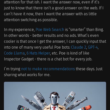
attention for that ish. I want the answer now, even if it’s
just to know that there isn’t a good answer on the web. If I
can’t have it now, then I want the answer with as little
attention switching as possible.
In my experience,
Poe Web Search
is “smarter” than Bing.
In other words - better results and no ads. What’s even
cooler is that once I get the answer, I can quickly input that
into one of many very useful Poe bots:
Claude 2
,
GPT-4
,
Code Llama
,
6 Hats Helper
, etc. Poe is kind of like
Inspector Gadget - there is a chat bot for every job.
I’m trying
not to make recommendations
these days. Just
sharing what works for me.