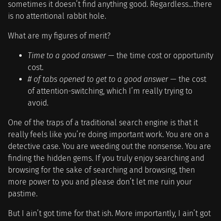
sometimes it doesn’t find anything good. Regardless…there
is no attentional rabbit hole.
What are my figures of merit?
Time to a good answer
— the time cost or opportunity
cost.
# of tabs opened to get to a good answer
— the cost
of attention-switching, which I’m really trying to
avoid.
One of the traps of a traditional search engine is that it
really feels like you’re doing important work. You are on a
detective case. You are weeding out the nonsense. You are
finding the hidden gems. If you truly enjoy searching and
browsing for the sake of searching and browsing, then
more power to you and please don’t let me ruin your
pastime.
But I ain’t got time for that ish. More importantly, I ain’t got