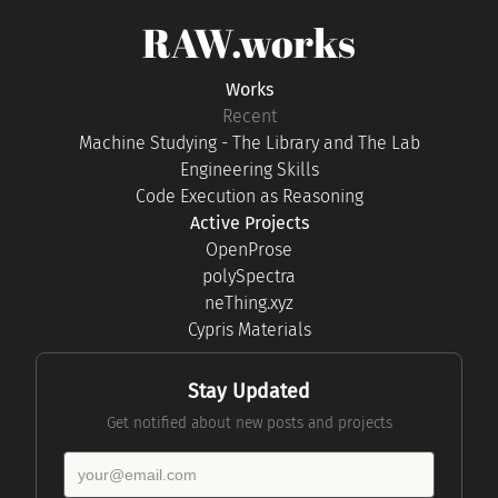
RAW.works
Works
Recent
Machine Studying - The Library and The Lab
Engineering Skills
Code Execution as Reasoning
Active Projects
OpenProse
polySpectra
neThing.xyz
Cypris Materials
Stay Updated
Get notified about new posts and projects