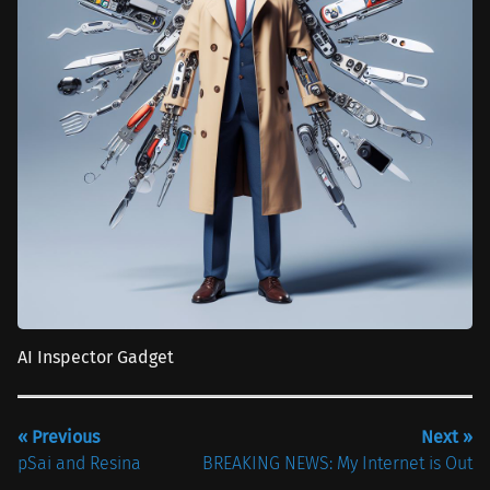
AI Inspector Gadget
« Previous
Next »
pSai and Resina
BREAKING NEWS: My Internet is Out