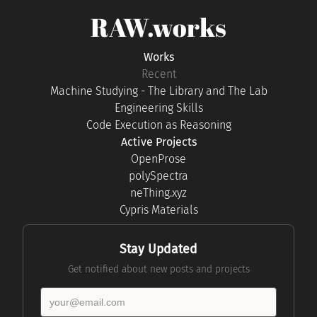
RAW.works
Works
Recent
Machine Studying - The Library and The Lab
Engineering Skills
Code Execution as Reasoning
Active Projects
OpenProse
polySpectra
neThing.xyz
Cypris Materials
Stay Updated
Get notified about new posts and projects