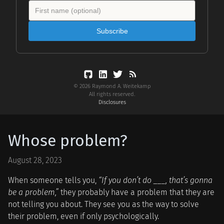
Subscribe
© 2026 Raymond A. Weitekamp
All rights reserved.
Disclosures
Whose problem?
August 28, 2023
When someone tells you,
“If you don’t do ___, that’s gonna
be a problem,”
they probably have a problem that they are
not telling you about. They see you as the way to solve
their problem, even if only psychologically.