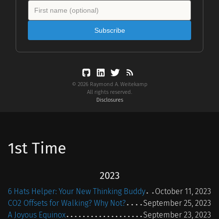
Subscribe
© 2026 Raymond A. Weitekamp
All rights reserved.
Disclosures
1st Time
2023
6 Hats Helper: Your New Thinking Buddy
October 11, 2023
CO2 Offsets for Walking? Why Not?
September 25, 2023
A Joyous Equinox
September 23, 2023