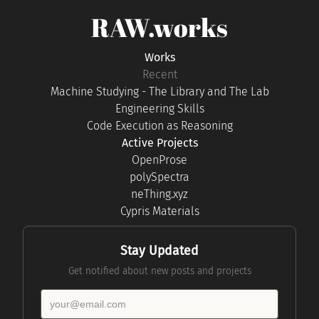
RAW.works
Works
Recent
Machine Studying - The Library and The Lab
Engineering Skills
Code Execution as Reasoning
Active Projects
OpenProse
polySpectra
neThing.xyz
Cypris Materials
Stay Updated
Get notified about new posts and projects