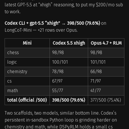
latest GPT-5.5 at “xhigh” reasoning, to put my $200/mo sub
to work.
Codex CLI + gpt-5.5 “xhigh” → 398/500 (79.6%)
on
LongCoT-Mini — +21 rows over Opus.
Mini
Codex 5.5 xhigh
Opus 4.7 + RLM
chess
98/98
98/98
logic
100/101
101/101
chemistry
78/98
66/98
cs
67/97
71/97
math
55/77
41/77
total (official /500)
398/500 (79.6%)
377/500 (75.4%)
Two scaffolds, two models, similar bottom line. Codex’s
persistent in-sandbox Python loop is grinding harder on
chemistry and math, while DSPy.RLM holds a small cs