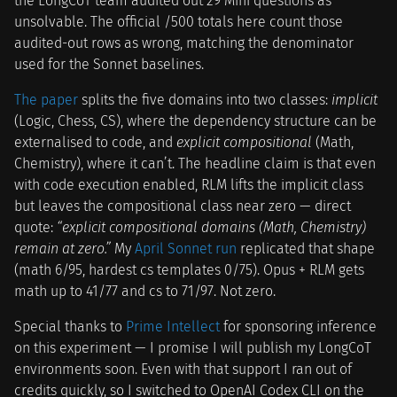
the LongCoT team audited out 29 Mini questions as
unsolvable. The official /500 totals here count those
audited-out rows as wrong, matching the denominator
used for the Sonnet baselines.
The paper
splits the five domains into two classes:
implicit
(Logic, Chess, CS), where the dependency structure can be
externalised to code, and
explicit compositional
(Math,
Chemistry), where it can’t. The headline claim is that even
with code execution enabled, RLM lifts the implicit class
but leaves the compositional class near zero — direct
quote:
“explicit compositional domains (Math, Chemistry)
remain at zero.”
My
April Sonnet run
replicated that shape
(math 6/95, hardest cs templates 0/75). Opus + RLM gets
math up to 41/77 and cs to 71/97. Not zero.
Special thanks to
Prime Intellect
for sponsoring inference
on this experiment — I promise I will publish my LongCoT
environments soon. Even with that support I ran out of
credits quickly, so I switched to OpenAI Codex CLI on the