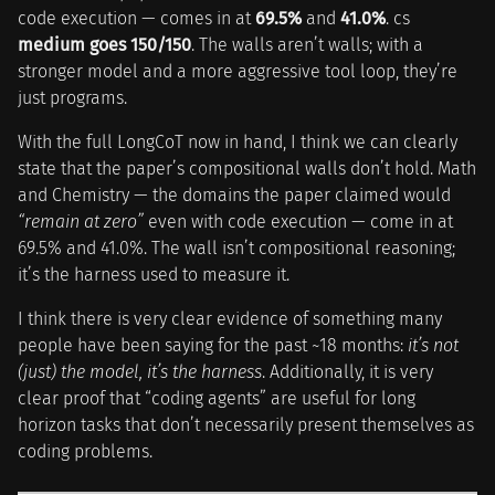
code execution — comes in at
69.5%
and
41.0%
. cs
medium goes 150/150
. The walls aren’t walls; with a
stronger model and a more aggressive tool loop, they’re
just programs.
With the full LongCoT now in hand, I think we can clearly
state that the paper’s compositional walls don’t hold. Math
and Chemistry — the domains the paper claimed would
“remain at zero”
even with code execution — come in at
69.5% and 41.0%. The wall isn’t compositional reasoning;
it’s the harness used to measure it.
I think there is very clear evidence of something many
people have been saying for the past ~18 months:
it’s not
(just) the model, it’s the harness
. Additionally, it is very
clear proof that “coding agents” are useful for long
horizon tasks that don’t necessarily present themselves as
coding problems.