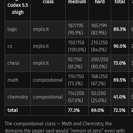
class
medium
hard
total
Codex 5.5
xhigh
187/195
165/199
logic
implicit
89.3%
(95.9%)
(82.9%)
150/150
210/250
cs
implicit
90.0%
(100.0%)
(84.0%)
92/150
200/250
chess
implicit
73.0%
(61.3%)
(80.0%)
110/150
168/250
math
compositional
69.5%
(73.3%)
(67.2%)
114/200
50/200
chemistry
compositional
41.0%
(57.0%)
(25.0%)
total
77.3%
69.0%
72.5%
The compositional class — Math and Chemistry, the
domains the paper said would
“remain at zero”
even with