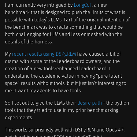
I am currently very intrigued by
LongCoT
, a new
benchmark that is designed to push the limits of what is
possible with today’s LLMs. Part of the original intention of
the benchmark was to create something that would be
both challenging for LLMs and less enmeshed with the
details of the harness.
My
recent results using DSPy.RLM
have caused a bit of
drama with some of the leaderboard owners, and the
creation of a new tools-enhanced leaderboard. I
understand the academic value in having “pure latent
space” results without tools, but it just isn’t interesting to
me…I want my agents to have tools.
So I set out to give the LLMs their
desire path
- the python
tools that they tried to use in my prior benchmarking
experiments.
This works surprisingly well with DSPy.RLM and Opus 4.7,