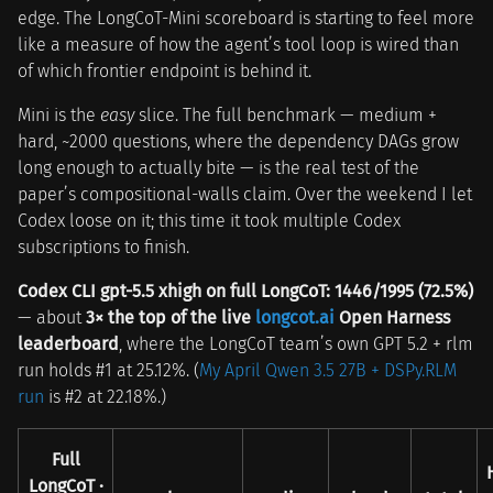
edge. The LongCoT-Mini scoreboard is starting to feel more
like a measure of how the agent’s tool loop is wired than
of which frontier endpoint is behind it.
Mini is the
easy
slice. The full benchmark — medium +
hard, ~2000 questions, where the dependency DAGs grow
long enough to actually bite — is the real test of the
paper’s compositional-walls claim. Over the weekend I let
Codex loose on it; this time it took multiple Codex
subscriptions to finish.
Codex CLI gpt-5.5 xhigh on full LongCoT: 1446/1995 (72.5%)
— about
3× the top of the live
longcot.ai
Open Harness
leaderboard
, where the LongCoT team’s own GPT 5.2 + rlm
run holds #1 at 25.12%. (
My April Qwen 3.5 27B + DSPy.RLM
run
is #2 at 22.18%.)
Full
LongCoT ·