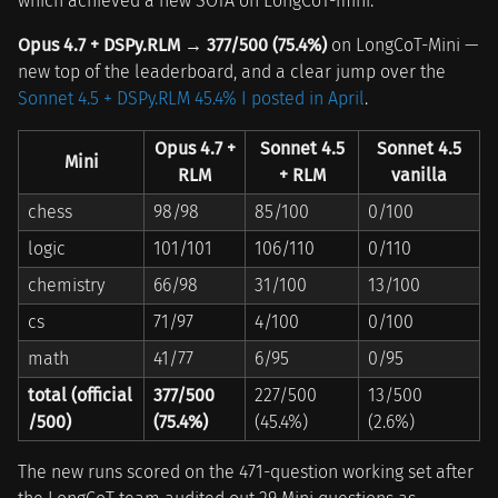
which achieved a new SOTA on LongCoT-mini.
Opus 4.7 + DSPy.RLM → 377/500 (75.4%)
on LongCoT-Mini —
new top of the leaderboard, and a clear jump over the
Sonnet 4.5 + DSPy.RLM 45.4% I posted in April
.
Opus 4.7 +
Sonnet 4.5
Sonnet 4.5
Mini
RLM
+ RLM
vanilla
chess
98/98
85/100
0/100
logic
101/101
106/110
0/110
chemistry
66/98
31/100
13/100
cs
71/97
4/100
0/100
math
41/77
6/95
0/95
total (official
377/500
227/500
13/500
/500)
(75.4%)
(45.4%)
(2.6%)
The new runs scored on the 471-question working set after