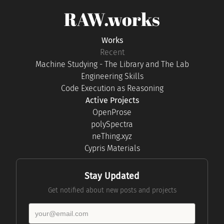
RAW.works
Works
Recent
Machine Studying - The Library and The Lab
Engineering Skills
Code Execution as Reasoning
Active Projects
OpenProse
polySpectra
neThing.xyz
Cypris Materials
Stay Updated
Get notified about new posts and projects