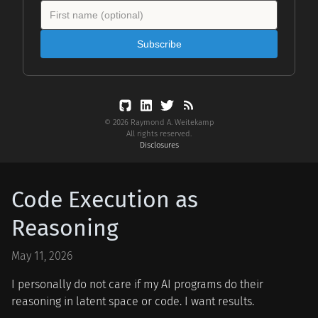
Subscribe
© 2026 Raymond A. Weitekamp
All rights reserved.
Disclosures
Code Execution as
Reasoning
May 11, 2026
I personally do not care if my AI programs do their
reasoning in latent space or code. I want results.