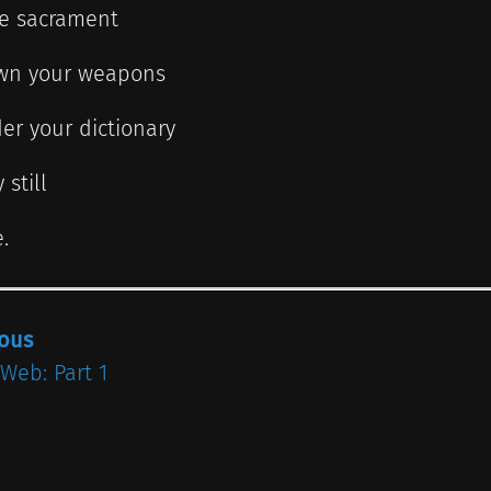
he sacrament
wn your weapons
er your dictionary
 still
.
ious
 Web: Part 1