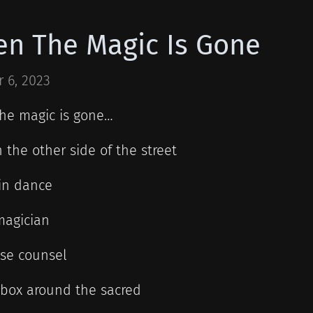
n The Magic Is Gone
 6, 2023
he magic is gone…
 the other side of the street
in dance
magician
ise counsel
 box around the sacred