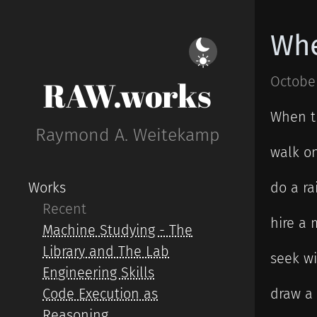
Whe
October
RAW.works
When t
Raymond A. Weitekamp
walk on
Works
do a ra
Recent
hire a 
Machine Studying - The
Library and The Lab
seek w
Engineering Skills
Code Execution as
draw a
Reasoning