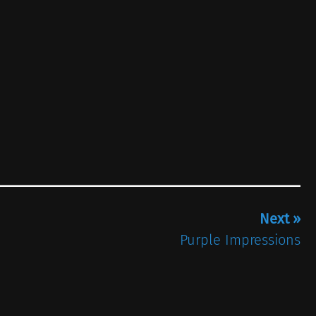
Next »
Purple Impressions