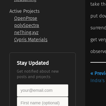
take t
Active Projects
put do
OpenProse
polySpectra
surrend
neThing.xyz
Cypris Materials
get very
observe
Stay Updated
Get notified about new
« Prev
posts and projects
Indra's