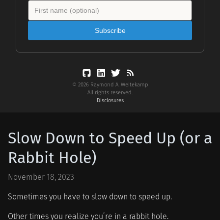
Subscribe
© 2026 Raymond A. Weitekamp
All rights reserved.
Disclosures
Slow Down to Speed Up (or a
Rabbit Hole)
November 18, 2023
Sometimes you have to slow down to speed up.
Other times you realize you’re in a rabbit hole.