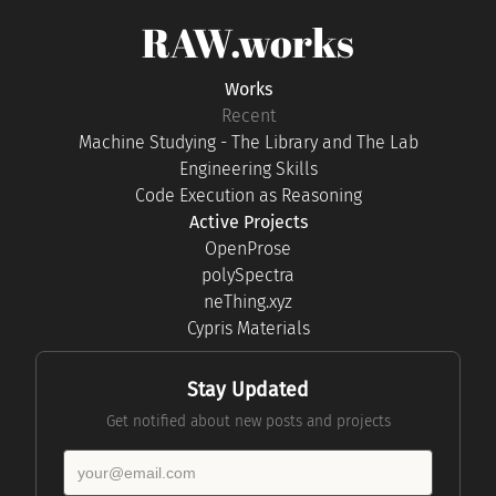
RAW.works
Works
Recent
Machine Studying - The Library and The Lab
Engineering Skills
Code Execution as Reasoning
Active Projects
OpenProse
polySpectra
neThing.xyz
Cypris Materials
Stay Updated
Get notified about new posts and projects